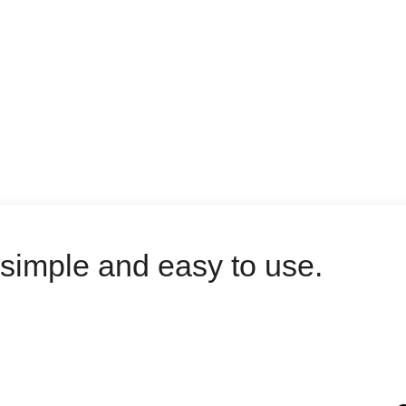
, simple and easy to use.