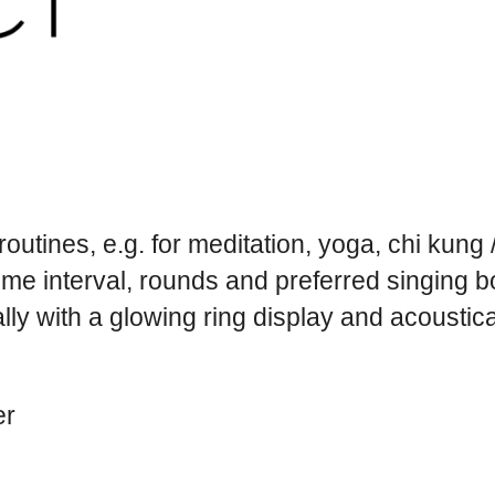
l routines, e.g. for meditation, yoga, chi kung
ime interval, rounds and preferred singing 
ly with a glowing ring display and acoustica