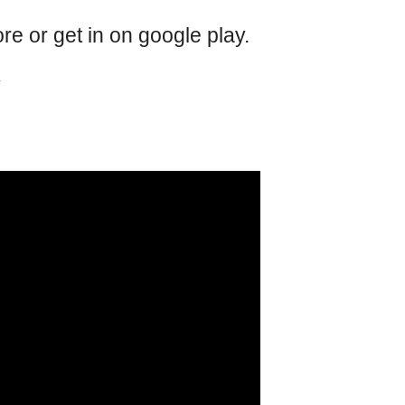
e or get in on google play.