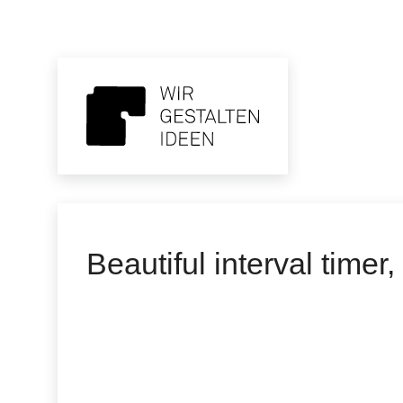
Beautiful interval timer