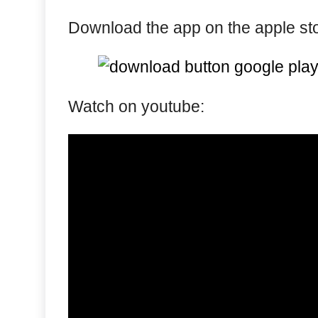
Download the app on the apple stor
Watch on youtube: