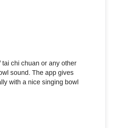
 / tai chi chuan or any other
bowl sound. The app gives
lly with a nice singing bowl