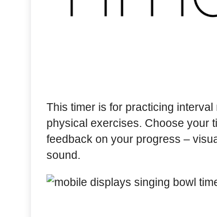
This timer is for practicing interva
physical exercises. Choose your t
feedback on your progress – visual
sound.