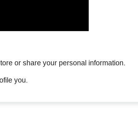
tore or share your personal information.
file you.