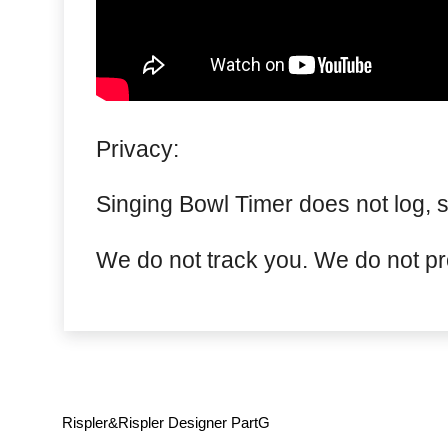
Privacy:
Singing Bowl Timer does not log, s
We do not track you. We do not pro
Rispler&Rispler Designer PartG